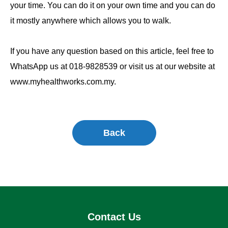
your time. You can do it on your own time and you can do
it mostly anywhere which allows you to walk.
If you have any question based on this article, feel free to
WhatsApp us at 018-9828539 or visit us at our website at
www.myhealthworks.com.my.
Back
Contact Us