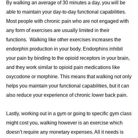
By walking an average of 30 minutes a day, you will be
able to maintain your day-to-day functional capabilities.
Most people with chronic pain who are not engaged with
any form of exercises are usually limited in their
functions. Walking like other exercises increases the
endorphin production in your body. Endorphins inhibit
your pain by binding to the opioid receptors in your brain,
and they work similar to opioid pain medications like
oxycodone or morphine. This means that walking not only
helps you maintain your functional capabilities, but it can
also reduce your experience of chronic lower back pain.
Lastly, working out in a gym or going to specific gym class
might cost you, walking however is an exercise which
doesn’t require any monetary expenses. All it needs is