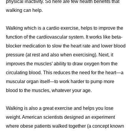
physical inactivity. So here are few health benefits that
walking can help.
Walking which is a cardio exercise, helps to improve the
function of the cardiovascular system. It works like beta-
blocker medication to slow the heart rate and lower blood
pressure (at rest and also when exercising). Next, it
improves the muscles’ ability to draw oxygen from the
circulating blood. This reduces the need for the heart—a
muscular organ itself—to work harder to pump more
blood to the muscles, whatever your age.
Walking is also a great exercise and helps you lose
weight. American scientists designed an experiment
where obese patients walked together (a concept known