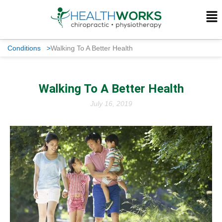
Conditions
>
Walking To A Better Health
Walking To A Better Health
July 16, 2019