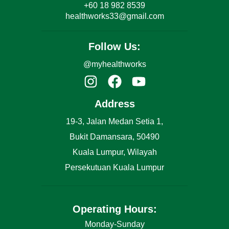
+60 18 982 8539
healthworks33@gmail.com
Follow Us:
@myhealthworks
Address
19-3, Jalan Medan Setia 1,
Bukit Damansara, 50490
Kuala Lumpur, Wilayah
Persekutuan Kuala Lumpur
Operating Hours:
Monday-Sunday