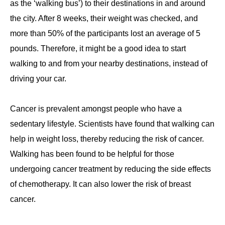
as the ‘walking bus’) to their destinations in and around
the city. After 8 weeks, their weight was checked, and
more than 50% of the participants lost an average of 5
pounds. Therefore, it might be a good idea to start
walking to and from your nearby destinations, instead of
driving your car.
Cancer is prevalent amongst people who have a
sedentary lifestyle. Scientists have found that walking can
help in weight loss, thereby reducing the risk of cancer.
Walking has been found to be helpful for those
undergoing cancer treatment by reducing the side effects
of chemotherapy. It can also lower the risk of breast
cancer.