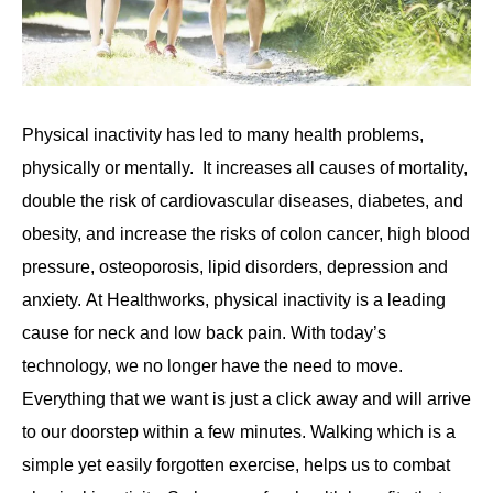
Physical inactivity has led to many health problems,
physically or mentally. It increases all causes of mortality,
double the risk of cardiovascular diseases, diabetes, and
obesity, and increase the risks of colon cancer, high blood
pressure, osteoporosis, lipid disorders, depression and
anxiety. At Healthworks, physical inactivity is a leading
cause for neck and low back pain. With today’s
technology, we no longer have the need to move.
Everything that we want is just a click away and will arrive
to our doorstep within a few minutes. Walking which is a
simple yet easily forgotten exercise, helps us to combat