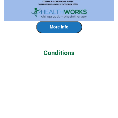
More Info
Conditions