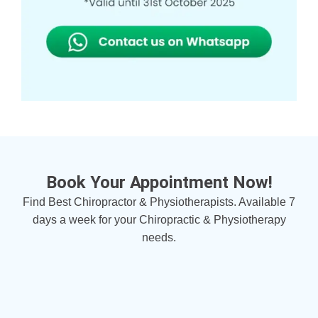
Book Your Appointment Now!
Find Best Chiropractor & Physiotherapists. Available 7
days a week for your Chiropractic & Physiotherapy
needs.