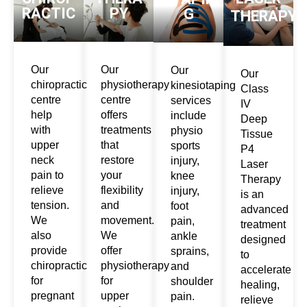
RACTIC
PY
G
THERAPY
Our
Our
Our
Our
chiropractic
physiotherapy
kinesiotaping
Class
centre
centre
services
IV
help
offers
include
Deep
with
treatments
physio
Tissue
upper
that
sports
P4
neck
restore
injury,
Laser
pain to
your
knee
Therapy
relieve
flexibility
injury,
is an
tension.
and
foot
advanced
We
movement.
pain,
treatment
also
We
ankle
designed
provide
offer
sprains,
to
chiropractic
physiotherapy
and
accelerate
for
for
shoulder
healing,
pregnant
upper
pain.
relieve