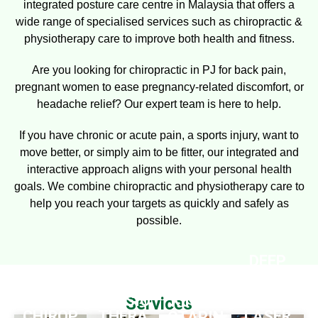
integrated posture care centre in Malaysia that offers a
wide range of specialised services such as chiropractic &
physiotherapy care to improve both health and fitness.
Are you looking for
chiropractic in PJ
for back pain,
pregnant women
to ease pregnancy-related discomfort, or
headache
relief? Our expert team is here to help.
If you have chronic or acute pain, a sports injury, want to
move better, or simply aim to be fitter, our integrated and
interactive approach aligns with your personal health
goals. We combine chiropractic and physiotherapy care to
help you reach your targets as quickly and safely as
possible.
DEEP
TISSUE
P4
PHYSIO
KINESI
Services
CHIROP
THERA
LASER
OTAPIN