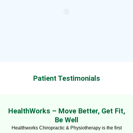
Patient Testimonials
HealthWorks – Move Better, Get Fit,
Be Well
Healthworks Chiropractic & Physiotherapy is the first