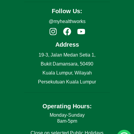
Follow Us:
@myhealthworks
Address
19-3, Jalan Medan Setia 1,
Bukit Damansara, 50490
Kuala Lumpur, Wilayah
Persekutuan Kuala Lumpur
Operating Hours:
Monday-Sunday
8am-5pm
Close on selected Public Holidays