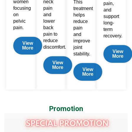
women
neck
This
pain,
focusing
pain
treatment
and
on
and
helps
support
pelvic
lower
reduce
long-
pain.
back
pain
term
pain
to
and
recovery.
reduce
improve
View
discomfort.
joint
More
View
stability.
More
View
More
View
More
Promotion