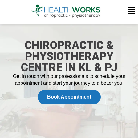
CHIROPRACTIC &
PHYSIOTHERAPY
CENTRE IN KL & PJ
Get in touch with our professionals to schedule your
appointment and
start your journey
to a better you.
Book Appointment