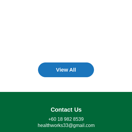
View All
Contact Us
+60 18 982 8539
healthworks33@gmail.com