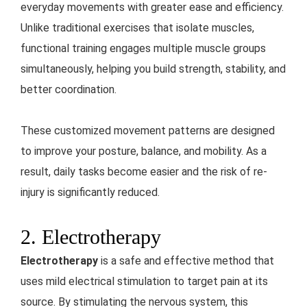
everyday movements with greater ease and efficiency.
Unlike traditional exercises that isolate muscles,
functional training engages multiple muscle groups
simultaneously, helping you build strength, stability, and
better coordination.
These customized movement patterns are designed
to improve your posture, balance, and mobility. As a
result, daily tasks become easier and the risk of re-
injury is significantly reduced.
2. Electrotherapy
Electrotherapy
is a safe and effective method that
uses mild electrical stimulation to target pain at its
source. By stimulating the nervous system, this