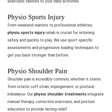
exercises tailored to your daily activities.
Physio Sports Injury
From weekend warriors to professional athletes,
physio sports injury
rehab is crucial for returning
safely and quickly to play. We use sport-specific
assessments and progressive loading techniques to
get you back stronger than before.
Physio Shoulder Pain
Shoulder pain is incredibly common, whether it stems
from rotator cuff strain, impingement, or postural
imbalance. Our
physio shoulder treatments
integrate
manual therapy, corrective exercises, and posture
education to provide lasting relief.