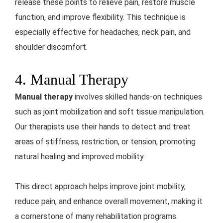
release these points to relieve pain, restore muscle
function, and improve flexibility. This technique is
especially effective for headaches, neck pain, and
shoulder discomfort.
4. Manual Therapy
Manual therapy
involves skilled hands-on techniques
such as joint mobilization and soft tissue manipulation.
Our therapists use their hands to detect and treat
areas of stiffness, restriction, or tension, promoting
natural healing and improved mobility.
This direct approach helps improve joint mobility,
reduce pain, and enhance overall movement, making it
a cornerstone of many rehabilitation programs.