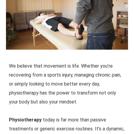
We believe that movement is life. Whether you’re
recovering from a sports injury, managing chronic pain,
or simply looking to move better every day,
physiotherapy has the power to transform not only
your body but also your mindset.
Physiotherapy
today is far more than passive
treatments or generic exercise routines. It’s a dynamic,