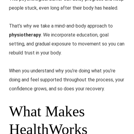
people stuck, even long after their body has healed.
That’s why we take a mind-and-body approach to
physiotherapy
. We incorporate education, goal
setting, and gradual exposure to movement so you can
rebuild trust in your body.
When you understand why you’re doing what you’re
doing and feel supported throughout the process, your
confidence grows, and so does your recovery.
What Makes
HealthWorks