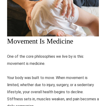
Movement Is Medicine
One of the core philosophies we live by is this:
movement is medicine.
Your body was built to move. When movement is
limited, whether due to injury, surgery, or a sedentary
lifestyle, your overall health begins to decline.
Stiffness sets in, muscles weaken, and pain becomes a