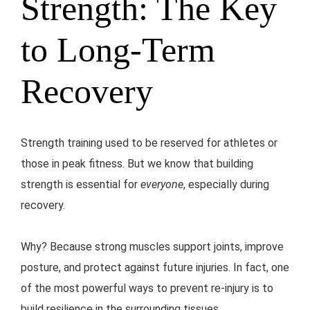
Strength: The Key
to Long-Term
Recovery
Strength training used to be reserved for athletes or
those in peak fitness. But we know that building
strength is essential for
everyone
, especially during
recovery.
Why? Because strong muscles support joints, improve
posture, and protect against future injuries. In fact, one
of the most powerful ways to prevent re-injury is to
build resilience in the surrounding tissues.