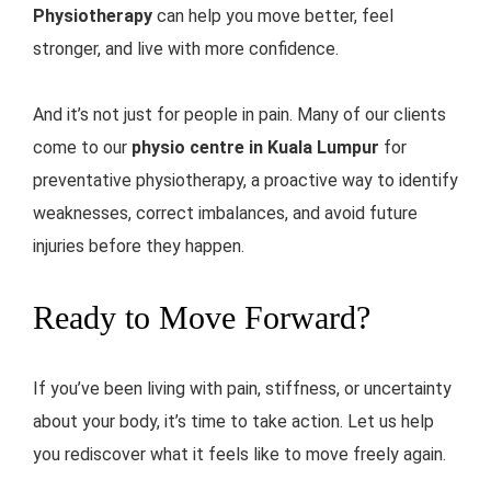
Physiotherapy
can help you move better, feel
stronger, and live with more confidence.
And it’s not just for people in pain. Many of our clients
come to our
physio centre in Kuala Lumpur
for
preventative physiotherapy, a proactive way to identify
weaknesses, correct imbalances, and avoid future
injuries before they happen.
Ready to Move Forward?
If you’ve been living with pain, stiffness, or uncertainty
about your body, it’s time to take action. Let us help
you rediscover what it feels like to move freely again.