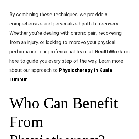
By combining these techniques, we provide a
comprehensive and personalized path to recovery.
Whether you’re dealing with chronic pain, recovering
from an injury, or looking to improve your physical
performance, our professional team at
HealthWorks
is
here to guide you every step of the way. Learn more
about our approach to
Physiotherapy in Kuala
Lumpur
.
Who Can Benefit
From