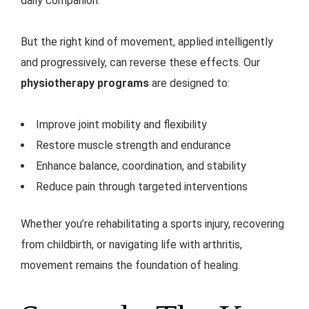
daily companion.
But the right kind of movement, applied intelligently
and progressively, can reverse these effects. Our
physiotherapy programs
are designed to:
Improve joint mobility and flexibility
Restore muscle strength and endurance
Enhance balance, coordination, and stability
Reduce pain through targeted interventions
Whether you’re rehabilitating a sports injury, recovering
from childbirth, or navigating life with arthritis,
movement remains the foundation of healing.