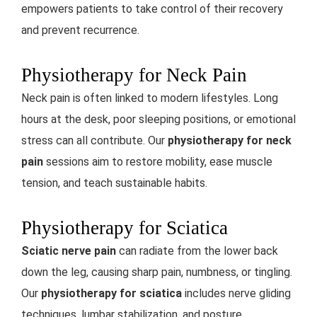
empowers patients to take control of their recovery
and prevent recurrence.
Physiotherapy for Neck Pain
Neck pain is often linked to modern lifestyles. Long
hours at the desk, poor sleeping positions, or emotional
stress can all contribute. Our
physiotherapy for neck
pain
sessions aim to restore mobility, ease muscle
tension, and teach sustainable habits.
Physiotherapy for Sciatica
Sciatic nerve pain
can radiate from the lower back
down the leg, causing sharp pain, numbness, or tingling.
Our
physiotherapy for sciatica
includes nerve gliding
techniques, lumbar stabilization, and posture