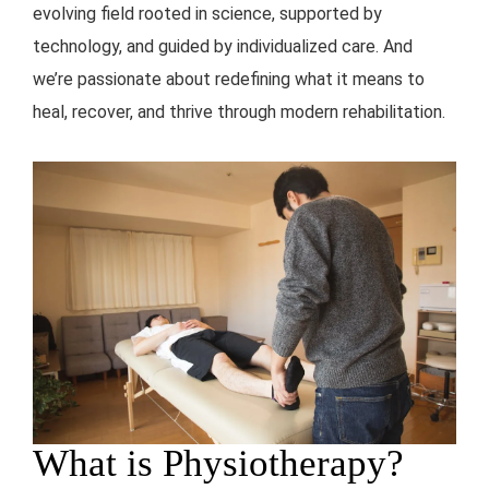
evolving field rooted in science, supported by
technology, and guided by individualized care. And
we’re passionate about redefining what it means to
heal, recover, and thrive through modern rehabilitation.
What is Physiotherapy?