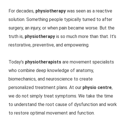
For decades,
physiotherapy
was seen as a reactive
solution. Something people typically turned to after
surgery, an injury, or when pain became worse. But the
truth is,
physiotherapy
is so much more than that. It’s
restorative, preventive, and empowering.
Today’s
physiotherapists
are movement specialists
who combine deep knowledge of anatomy,
biomechanics, and neuroscience to create
personalized treatment plans. At our
physio centre
,
we do not simply treat symptoms. We take the time
to understand the root cause of dysfunction and work
to restore optimal movement and function.