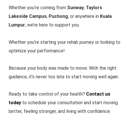
Whether you’re coming from
Sunway
,
Taylors
Lakeside Campus
,
Puchong
,
or anywhere in
Kuala
Lumpur
, we’re here to support you.
Whether you’re starting your rehab journey or looking to
optimize your performance!
Because your body was made to move. With the right
guidance, it’s never too late to start moving well again.
Ready to take control of your health?
Contact us
today
to schedule your consultation and start moving
better, feeling stronger, and living with confidence.