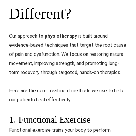
Different?
Our approach to
physiotherapy
is built around
evidence-based techniques that target the root cause
of pain and dysfunction. We focus on restoring natural
movement, improving strength, and promoting long-
term recovery through targeted, hands-on therapies.
Here are the core treatment methods we use to help
our patients heal effectively:
1. Functional Exercise
Functional exercise trains your body to perform