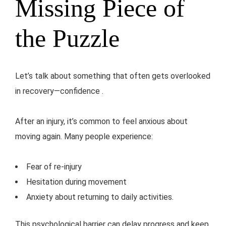
Missing Piece of
the Puzzle
Let’s talk about something that often gets overlooked
in recovery—confidence .
After an injury, it’s common to feel anxious about
moving again. Many people experience:
Fear of re-injury
Hesitation during movement
Anxiety about returning to daily activities.
This psychological barrier can delay progress and keep