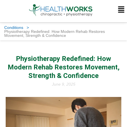
Conditions
>
Physiotherapy Redefined: How Modern Rehab Restores
Movement, Strength & Confidence
Physiotherapy Redefined: How
Modern Rehab Restores Movement,
Strength & Confidence
June 9, 2025