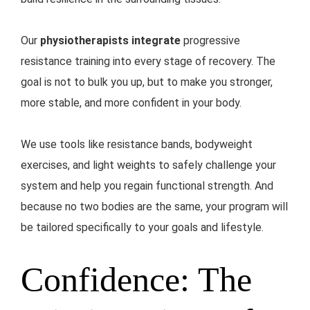
Our
physiotherapists integrate
progressive
resistance training into every stage of recovery. The
goal is not to bulk you up, but to make you stronger,
more stable, and more confident in your body.
We use tools like resistance bands, bodyweight
exercises, and light weights to safely challenge your
system and help you regain functional strength. And
because no two bodies are the same, your program will
be tailored specifically to your goals and lifestyle.
Confidence: The