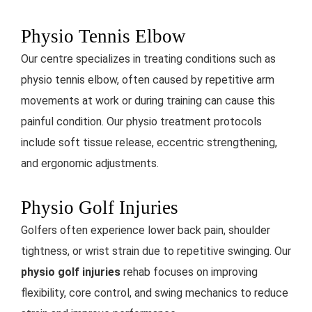
Physio Tennis Elbow
Our centre specializes in treating conditions such as
physio tennis elbow, often caused by repetitive arm
movements at work or during training
can cause this
painful condition. Our physio treatment protocols
include soft tissue release, eccentric strengthening,
and ergonomic adjustments.
Physio Golf Injuries
Golfers often experience lower back pain, shoulder
tightness, or wrist strain due to repetitive swinging. Our
physio golf injuries
rehab focuses on improving
flexibility, core control, and swing mechanics to reduce