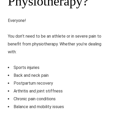
Physiotherapy?
Everyone!
You don’t need to be an athlete or in severe pain to
benefit from physiotherapy. Whether you’re dealing
with:
Sports injuries
Back and neck pain
Postpartum recovery
Arthritis and joint stiffness
Chronic pain conditions
Balance and mobility issues