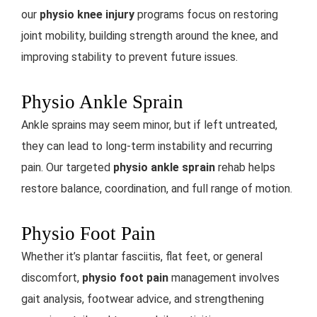
our
physio knee injury
programs focus on restoring
joint mobility, building strength around the knee, and
improving stability to prevent future issues.
Physio Ankle Sprain
Ankle sprains may seem minor, but if left untreated,
they can lead to long-term instability and recurring
pain. Our targeted
physio ankle sprain
rehab helps
restore balance, coordination, and full range of motion.
Physio Foot Pain
Whether it’s plantar fasciitis, flat feet, or general
discomfort,
physio foot pain
management involves
gait analysis, footwear advice, and strengthening