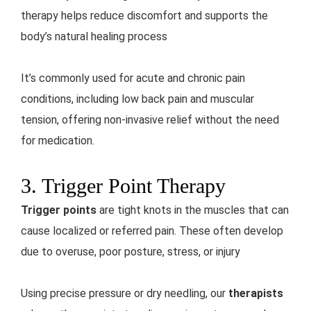
therapy helps reduce discomfort and supports the
body’s natural healing process
It’s commonly used for acute and chronic pain
conditions, including low back pain and muscular
tension, offering non-invasive relief without the need
for medication.
3. Trigger Point Therapy
Trigger points
are tight knots in the muscles that can
cause localized or referred pain. These often develop
due to overuse, poor posture, stress, or injury
Using precise pressure or dry needling, our
therapists