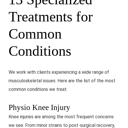
Treatments for
Common
Conditions
We work with clients experiencing a wide range of
musculoskeletal issues. Here are the list of the most
common conditions we treat:
Physio Knee Injury
Knee injuries are among the most frequent concerns
we see. From minor strains to post-surgical recovery,