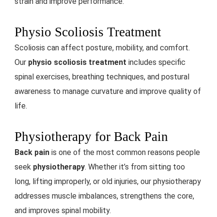
strain and improve performance.
Physio Scoliosis Treatment
Scoliosis can affect posture, mobility, and comfort.
Our
physio scoliosis treatment
includes specific
spinal exercises, breathing techniques, and postural
awareness to manage curvature and improve quality of
life.
Physiotherapy for Back Pain
Back pain
is one of the most common reasons people
seek
physiotherapy
. Whether it’s from sitting too
long, lifting improperly, or old injuries, our physiotherapy
addresses muscle imbalances, strengthens the core,
and improves spinal mobility.