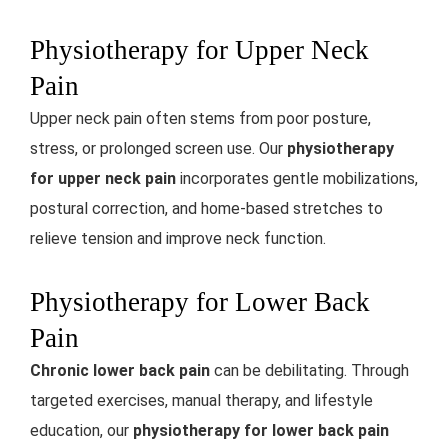
Physiotherapy for Upper Neck
Pain
Upper neck pain often stems from poor posture,
stress, or prolonged screen use. Our
physiotherapy
for upper neck pain
incorporates gentle mobilizations,
postural correction, and home-based stretches to
relieve tension and improve neck function.
Physiotherapy for Lower Back
Pain
Chronic lower back pain
can be debilitating. Through
targeted exercises, manual therapy, and lifestyle
education, our
physiotherapy for lower back pain