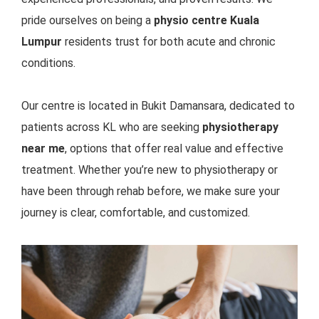
pride ourselves on being a
physio centre Kuala
Lumpur
residents trust for both acute and chronic
conditions.
Our centre is located in Bukit Damansara, dedicated
to
patients across KL who are seeking
physiotherapy
near me
, options that offer real value and effective
treatment. Whether you’re new to physiotherapy or
have been through rehab before, we make sure your
journey is clear, comfortable, and customized.