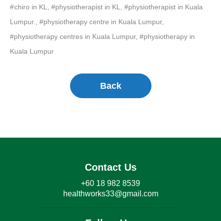
chiro in KL, #physiotherapist in KL, #physiotherapist in Kuala
Lumpur., #physiotherapy centre in Kuala Lumpur,
#physiotherapy centres in Kuala Lumpur, #physiotherapy in
Kuala Lumpur
Back
Contact Us
+60 18 982 8539
healthworks33@gmail.com