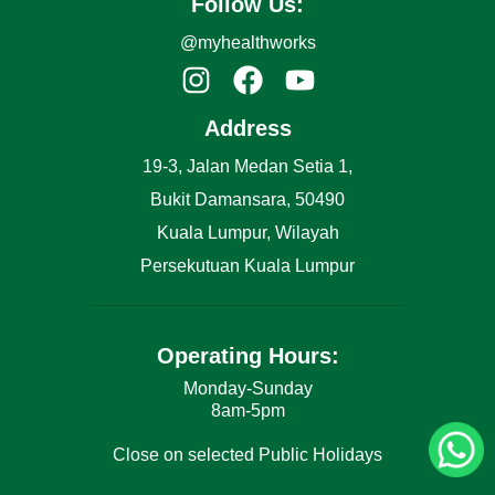
Follow Us:
@myhealthworks
Address
19-3, Jalan Medan Setia 1,
Bukit Damansara, 50490
Kuala Lumpur, Wilayah
Persekutuan Kuala Lumpur
Operating Hours:
Monday-Sunday
8am-5pm
Close on selected Public Holidays