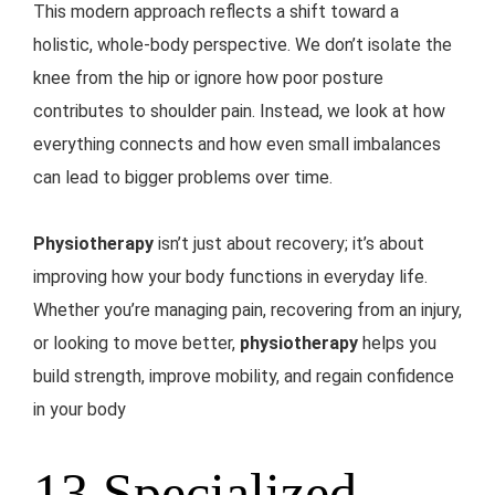
This modern approach reflects a shift toward a
holistic, whole-body perspective. We don’t isolate the
knee from the hip or ignore how poor posture
contributes to shoulder pain. Instead, we look at how
everything connects and how even small imbalances
can lead to bigger problems over time.
Physiotherapy
isn’t just about recovery; it’s about
improving how your body functions in everyday life.
Whether you’re managing pain, recovering from an injury,
or looking to move better,
physiotherapy
helps you
build strength, improve mobility, and regain confidence
in your body
13 Specialized