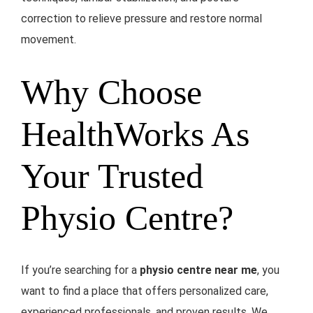
correction to relieve pressure and restore normal
movement.
Why Choose
HealthWorks As
Your Trusted
Physio Centre?
If you’re searching for a
physio centre near me
, you
want to find a place that offers personalized care,
experienced professionals, and proven results. We