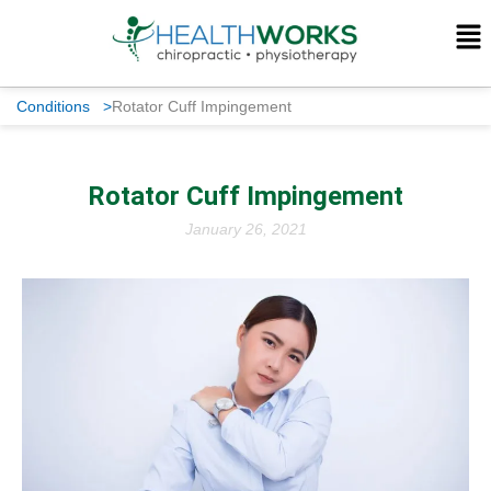
Conditions
>
Rotator Cuff Impingement
Rotator Cuff Impingement
January 26, 2021