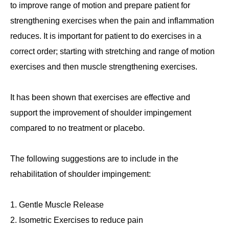
to improve range of motion and prepare patient for
strengthening exercises when the pain and inflammation
reduces. It is important for patient to do exercises in a
correct order; starting with stretching and range of motion
exercises and then muscle strengthening exercises.
It has been shown that exercises are effective and
support the improvement of shoulder impingement
compared to no treatment or placebo.
The following suggestions are to include in the
rehabilitation of shoulder impingement:
Gentle Muscle Release
Isometric Exercises to reduce pain