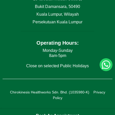
Bukit Damansara, 50490
Kuala Lumpur, Wilayah
Persekutuan Kuala Lumpur
Operating Hours:
Monday-Sunday
8am-5pm
Close on selected Public Holidays
Chirokinesis Healthworks Sdn. Bhd. (1035980-K)
Privacy
Policy