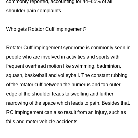
commonly reported, accounting for 44–65% of all
shoulder pain complaints.
Who gets Rotator Cuff impingement?
Rotator Cuff impingement syndrome is commonly seen in
people who are involved in activities and sports with
frequent overhead motion like swimming, badminton,
squash, basketball and volleyball. The constant rubbing
of the rotator cuff between the humerus and top outer
edge of the shoulder leads to swelling and further
narrowing of the space which leads to pain. Besides that,
RC impingement can also result from an injury, such as
falls and motor vehicle accidents.