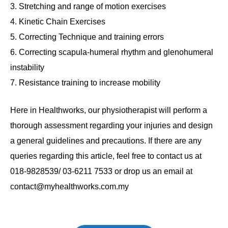
Stretching and range of motion exercises
Kinetic Chain Exercises
Correcting Technique and training errors
Correcting scapula-humeral rhythm and glenohumeral
instability
Resistance training to increase mobility
Here in Healthworks, our physiotherapist will perform a
thorough assessment regarding your injuries and design
a general guidelines and precautions. If there are any
queries regarding this article, feel free to contact us at
018-9828539/ 03-6211 7533 or drop us an email at
contact@myhealthworks.com.my