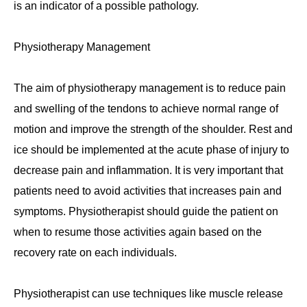
is an indicator of a possible pathology.
Physiotherapy Management
The aim of physiotherapy management is to reduce pain
and swelling of the tendons to achieve normal range of
motion and improve the strength of the shoulder. Rest and
ice should be implemented at the acute phase of injury to
decrease pain and inflammation. It is very important that
patients need to avoid activities that increases pain and
symptoms. Physiotherapist should guide the patient on
when to resume those activities again based on the
recovery rate on each individuals.
Physiotherapist can use techniques like muscle release