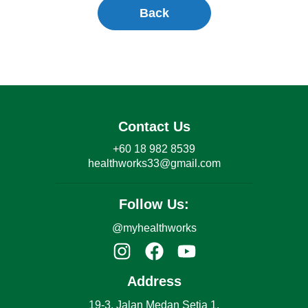
Back
Contact Us
+60 18 982 8539
healthworks33@gmail.com
Follow Us:
@myhealthworks
Address
19-3, Jalan Medan Setia 1,