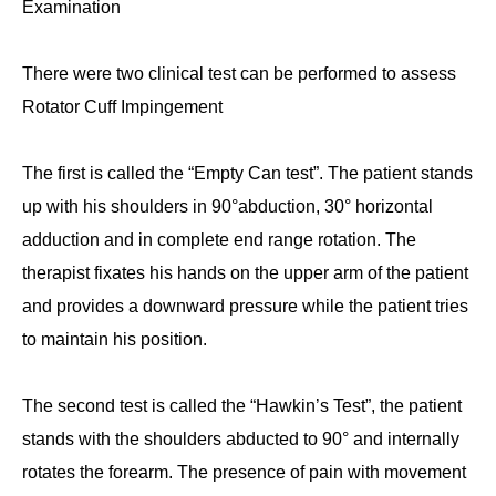
Examination
There were two clinical test can be performed to assess
Rotator Cuff Impingement
The first is called the “
Empty Can test
”. The patient stands
up with his shoulders in 90°abduction, 30° horizontal
adduction and in complete end range rotation. The
therapist fixates his hands on the upper arm of the patient
and provides a downward pressure while the patient tries
to maintain his position.
The second test is called the “
Hawkin’s Test
”, the patient
stands with the shoulders abducted to 90° and internally
rotates the forearm. The presence of pain with movement