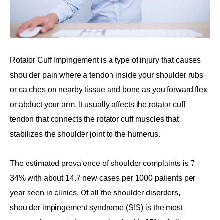
Rotator Cuff Impingement is a type of injury that causes
shoulder pain where a tendon inside your shoulder rubs
or catches on nearby tissue and bone as you forward flex
or abduct your arm. It usually affects the rotator cuff
tendon that connects the rotator cuff muscles that
stabilizes the shoulder joint to the humerus.
The estimated prevalence of shoulder complaints is 7–
34% with about 14.7 new cases per 1000 patients per
year seen in clinics. Of all the shoulder disorders,
shoulder impingement syndrome (SIS) is the most