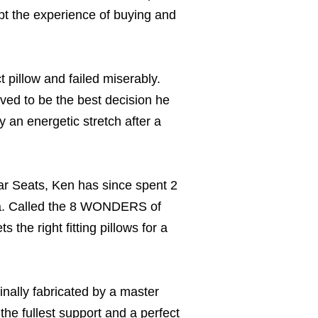
rupt the experience of buying and
 pillow and failed miserably.
oved to be the best decision he
an energetic stretch after a
r Seats, Ken has since spent 2
ica. Called the 8 WONDERS of
the right fitting pillows for a
nally fabricated by a master
the fullest support and a perfect