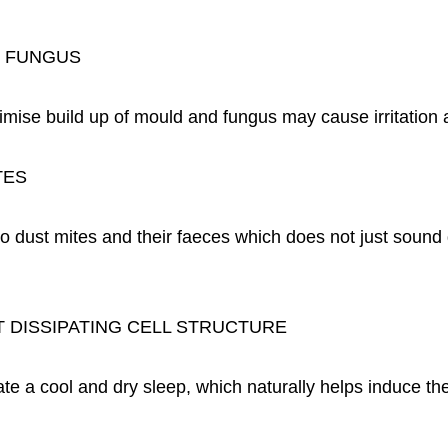
& FUNGUS
imise build up of mould and fungus may cause irritation 
TES
to dust mites and their faeces which does not just sound
 DISSIPATING CELL STRUCTURE
ate a cool and dry sleep, which naturally helps induce the