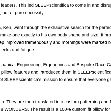
tal leaders. This led SLEEPscientifica to come in and dis
 out of pure necessity.
 Ken, went through the exhaustive search for the perfect
o make one exactly to his own body shape and size. It pr
ep improved tremendously and mornings were marked by 
necks and fatigue.
chanical Engineering, Ergonomics and Bespoke Race Ca
d pillow features and introduced them in SLEEPscientif
of SLEEPscientifica’s mission to ensure that everyone gets 
. They are then translated into custom patterning and fi
of 8 WONDERS. The result is a 100% custom fit pillow for 