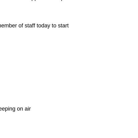
ber of staff today to start
eeping on air