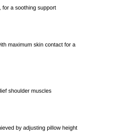
 for a soothing support
with maximum skin contact for a
elief shoulder muscles
hieved by adjusting pillow height