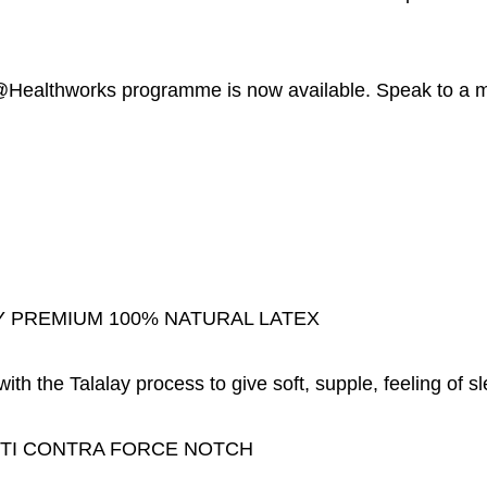
althworks programme is now available. Speak to a mem
 PREMIUM 100% NATURAL LATEX
th the Talalay process to give soft, supple, feeling of sl
TI CONTRA FORCE NOTCH