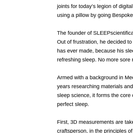
joints for today’s legion of digi
using a pillow by going Bespoke,
The founder of SLEEPscientifica,
Out of frustration, he decided t
has ever made, because his sle
refreshing sleep. No more sore 
Armed with a background in Me
years researching materials an
sleep science, it forms the core 
perfect sleep.
First, 3D measurements are taken
craftsperson, in the principles 