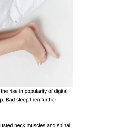
he rise in popularity of digital
p. Bad sleep then further
austed neck muscles and spinal