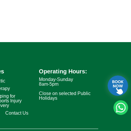
es
Operating Hours:
Monday-Sunday
tic
8am-5pm
erapy
Close on selected Public
ping for
Holidays
orts Injury
very
Contact Us