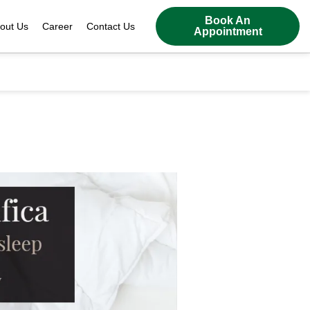
Book An
out Us
Career
Contact Us
Appointment