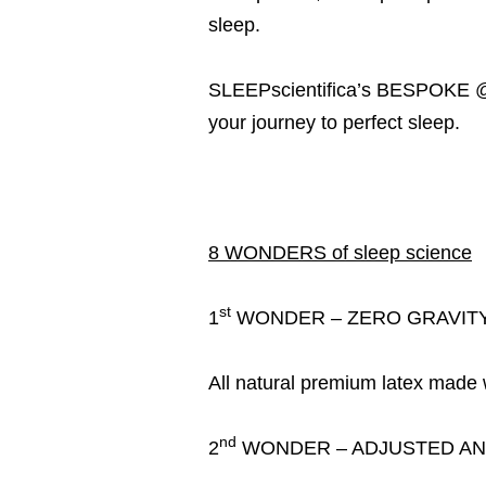
sleep.
SLEEPscientifica’s BESPOKE @He
your journey to perfect sleep.
8 WONDERS of sleep science
st
1
WONDER – ZERO GRAVITY
All natural premium latex made wi
nd
2
WONDER – ADJUSTED AN