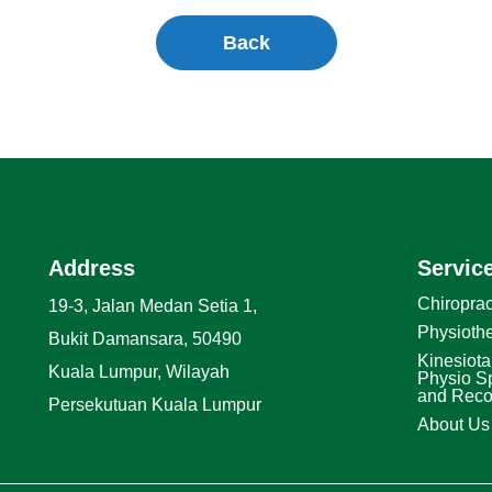
Back
Address
Servic
Chiroprac
19-3, Jalan Medan Setia 1,
Physioth
Bukit Damansara, 50490
Kinesiota
Kuala Lumpur, Wilayah
Physio Sp
and Reco
Persekutuan Kuala Lumpur
About Us