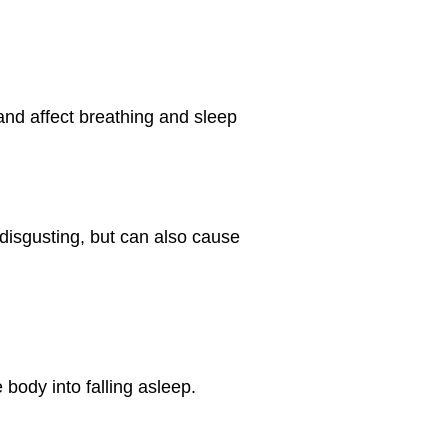
and affect breathing and sleep
 disgusting, but can also cause
 body into falling asleep.