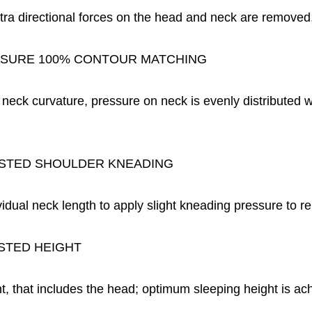
tra directional forces on the head and neck are removed,
SURE 100% CONTOUR MATCHING
l neck curvature, pressure on neck is evenly distributed 
STED SHOULDER KNEADING
vidual neck length to apply slight kneading pressure to r
STED HEIGHT
nt, that includes the head; optimum sleeping height is ac