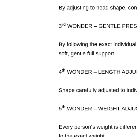
By adjusting to head shape, con
rd
3
WONDER – GENTLE PRES
By following the exact individua
soft, gentle full support
th
4
WONDER – LENGTH ADJU
Shape carefully adjusted to indi
th
5
WONDER – WEIGHT ADJU
Every person’s weight is differe
to the exact weight