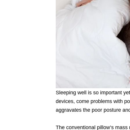
Sleeping well is so important yet 
devices, come problems with poor
aggravates the poor posture and
The conventional pillow’s mass