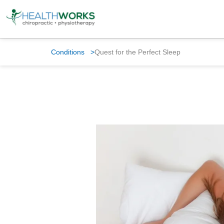
Conditions
>
Quest for the Perfect Sleep