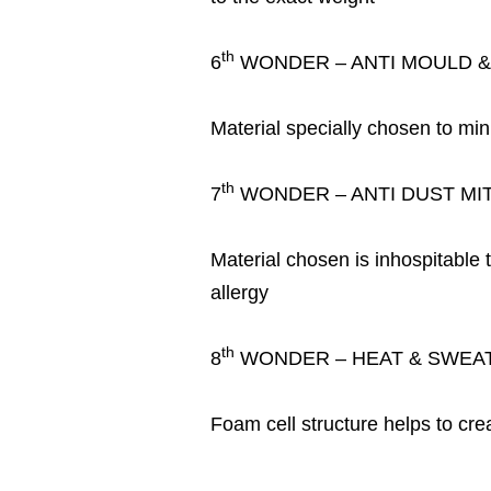
th
6
WONDER – ANTI MOULD 
Material specially chosen to min
th
7
WONDER – ANTI DUST MI
Material chosen is inhospitable 
allergy
th
8
WONDER – HEAT & SWEAT
Foam cell structure helps to cre