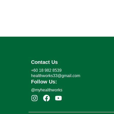
Contact Us
+60 18 982 8539
healthworks33@gmail.com
Follow Us:
@myhealthworks