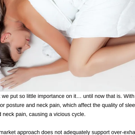
we put so little importance on it… until now that is. With t
 posture and neck pain, which affect the quality of slee
 neck pain, causing a vicious cycle.
 market approach does not adequately support over-exh