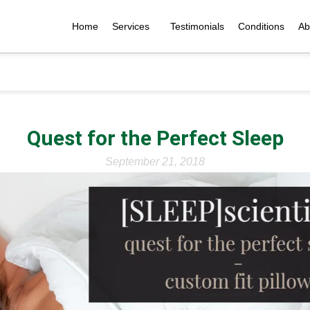
Home
Services
Testimonials
Conditions
Ab
Quest for the Perfect Sleep
September 21, 2018