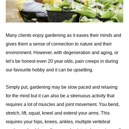
Many clients enjoy gardening as it eases their minds and
gives them a sense of connection to nature and their
environment. However, with degeneration and aging, or
let’s be honest even 20 year olds, pain creeps in during
our favourite hobby and it can be upsetting.
Simply put, gardening may be slow paced and relaxing
for the mind but it can also be a strenuous activity that
requires a lot of muscles and joint movement. You bend,
stretch, lift, squat, kneel and extend your arms. This
requires your hips, knees, ankles, multiple vertebral