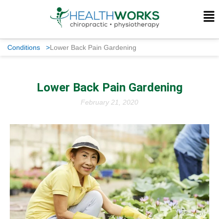
Conditions
>
Lower Back Pain Gardening
Lower Back Pain Gardening
February 21, 2020