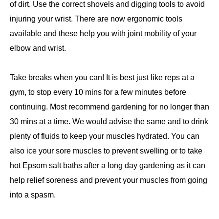
of dirt. Use the correct shovels and digging tools to avoid
injuring your wrist. There are now ergonomic tools
available and these help you with joint mobility of your
elbow and wrist.
Take breaks when you can! It is best just like reps at a
gym, to stop every 10 mins for a few minutes before
continuing. Most recommend gardening for no longer than
30 mins at a time. We would advise the same and to drink
plenty of fluids to keep your muscles hydrated. You can
also ice your sore muscles to prevent swelling or to take
hot Epsom salt baths after a long day gardening as it can
help relief soreness and prevent your muscles from going
into a spasm.