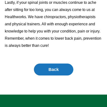
Lastly, if your spinal joints or muscles continue to ache
after sitting for too long, you can always come to us at
Healthworks. We have chiropractors, physiotherapists
and physical trainers. All with enough experience and
knowledge to help you with your condition, pain or injury.
Remember, when it comes to lower back pain, prevention
is always better than cure!
Back