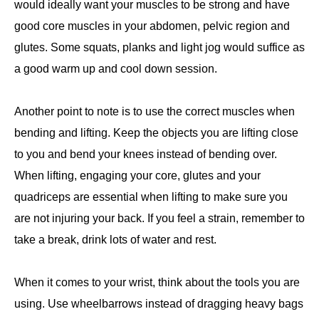
would ideally want your muscles to be strong and have
good core muscles in your abdomen, pelvic region and
glutes. Some squats, planks and light jog would suffice as
a good warm up and cool down session.
Another point to note is to use the correct muscles when
bending and lifting. Keep the objects you are lifting close
to you and bend your knees instead of bending over.
When lifting, engaging your core, glutes and your
quadriceps are essential when lifting to make sure you
are not injuring your back. If you feel a strain, remember to
take a break, drink lots of water and rest.
When it comes to your wrist, think about the tools you are
using. Use wheelbarrows instead of dragging heavy bags