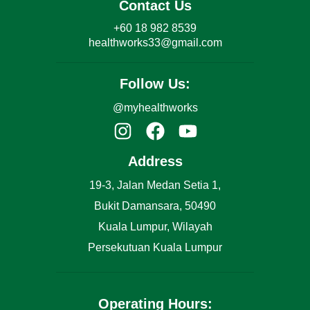
Contact Us
+60 18 982 8539
healthworks33@gmail.com
Follow Us:
@myhealthworks
Address
19-3, Jalan Medan Setia 1,
Bukit Damansara, 50490
Kuala Lumpur, Wilayah
Persekutuan Kuala Lumpur
Operating Hours: