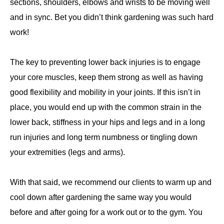
sections, shoulders, elbows and wrists to be moving well
and in sync. Bet you didn’t think gardening was such hard
work!
The key to preventing lower back injuries is to engage
your core muscles, keep them strong as well as having
good flexibility and mobility in your joints. If this isn’t in
place, you would end up with the common strain in the
lower back, stiffness in your hips and legs and in a long
run injuries and long term numbness or tingling down
your extremities (legs and arms).
With that said, we recommend our clients to warm up and
cool down after gardening the same way you would
before and after going for a work out or to the gym. You