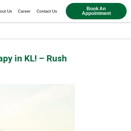
Book An
out Us
Career
Contact Us
Appointment
apy in KL! – Rush