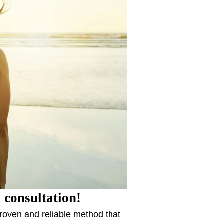
 consultation!
proven and reliable method that