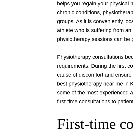
helps you regain your physical h
chronic conditions, physiotherap
groups. As it is conveniently l
athlete who is suffering from an
physiotherapy sessions can be gr
Physiotherapy consultations bec
requirements. During the first c
cause of discomfort and ensure t
best physiotherapy near me in 
some of the most experienced and
first-time consultations to patien
First-time c