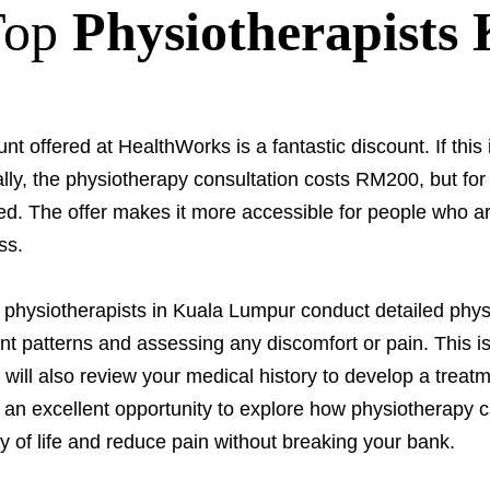
Top
Physiotherapists
nt offered at HealthWorks is a fantastic discount. If this i
ally, the physiotherapy consultation costs RM200, but for
d. The offer makes it more accessible for people who ar
ss.
, physiotherapists in Kuala Lumpur conduct detailed phys
patterns and assessing any discomfort or pain. This is
 will also review your medical history to develop a treat
s an excellent opportunity to explore how physiotherapy ca
y of life and reduce pain without breaking your bank.