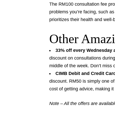
The RM100 consultation fee prov
problems you’re facing, such as 
prioritizes their health and well
Other Amazi
33% off every Wednesday a
discount on consultations during
middle of the week. Don’t miss 
CIMB Debit and Credit Car
discount. RM50 is simply one of 
cost of getting advice, making i
Note – All the offers are availab