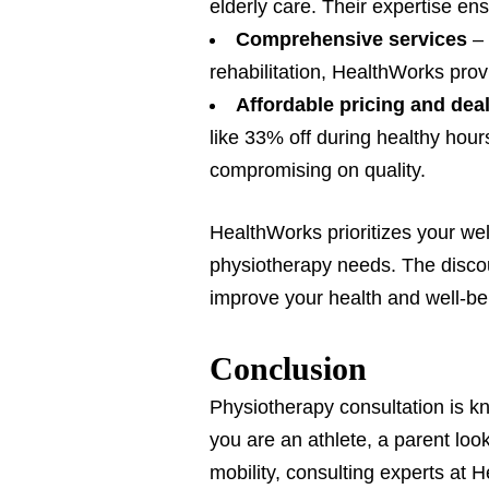
elderly care. Their expertise en
Comprehensive services
–
rehabilitation, HealthWorks prov
Affordable pricing and dea
like 33% off during healthy hou
compromising on quality.
HealthWorks prioritizes your well
physiotherapy needs. The discou
improve your health and well-be
Conclusion
Physiotherapy consultation is kno
you are an athlete, a parent loo
mobility, consulting experts at 