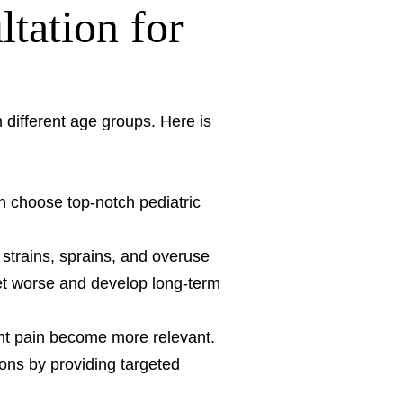
tation for
om different age groups. Here is
n choose top-notch pediatric
strains, sprains, and overuse
get worse and develop long-term
int pain become more relevant.
ons by providing targeted