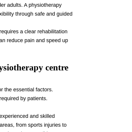
der adults. A physiotherapy
xibility through safe and guided
quires a clear rehabilitation
 can reduce pain and speed up
siotherapy centre
for the essential factors.
required by patients.
experienced and skilled
reas, from sports injuries to