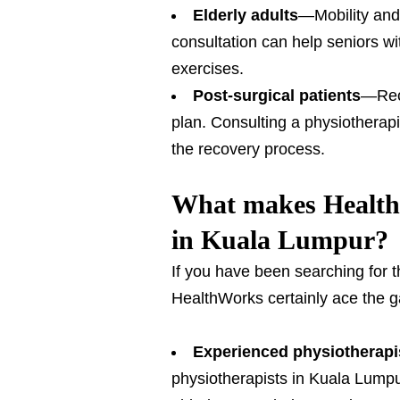
Elderly adults
—Mobility and 
consultation can help seniors wi
exercises.
Post-surgical patients
—Reco
plan. Consulting a physiotherap
the recovery process.
What makes HealthW
in Kuala Lumpur?
If you have been searching for 
HealthWorks certainly ace the ga
Experienced physiotherapi
physiotherapists in Kuala Lumpur