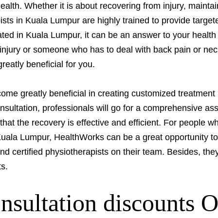
ealth. Whether it is about recovering from injury, mainta
ists in Kuala Lumpur are highly trained to provide targete
ocated in Kuala Lumpur, it can be an answer to your heal
 injury or someone who has to deal with back pain or nec
eatly beneficial for you.
ome greatly beneficial in creating customized treatment 
onsultation, professionals will go for a comprehensive a
hat the recovery is effective and efficient. For people 
Kuala Lumpur, HealthWorks can be a great opportunity to
 certified physiotherapists on their team. Besides, they
ts.
onsultation discounts 