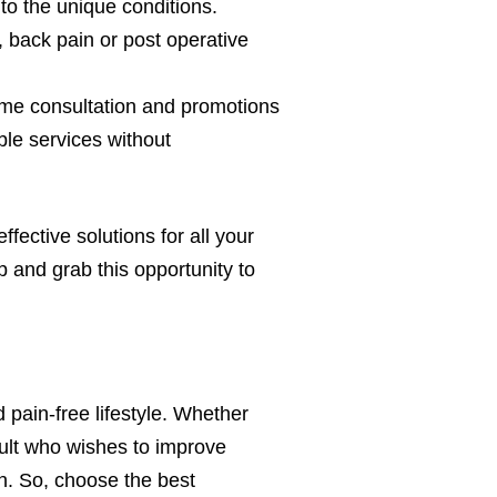
to the unique conditions.
, back pain or post operative
time consultation and promotions
ble services without
fective solutions for all your
 and grab this opportunity to
 pain-free lifestyle. Whether
adult who wishes to improve
n. So, choose the best