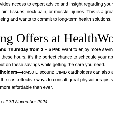
ides access to expert advice and insight regarding your 
joint tissues, neck pain, or muscle injuries. This is a gr
-being and wants to commit to long-term health solutions.
ng Offers at HealthW
nd Thursday from 2 – 5 PM:
Want to enjoy more savin
 these hours. It’s the perfect chance to schedule your ap
out on these savings while getting the care you need.
dholders
—RM50 Discount: CIMB cardholders can also av
the cost-effective ways to consult great physiotherapist
t more affordable than ever.
le till 30 November 2024.