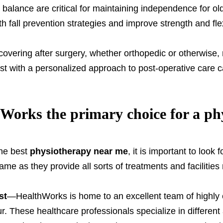
balance are critical for maintaining independence for ol
th fall prevention strategies and improve strength and fle
vering after surgery, whether orthopedic or otherwise, re
ist with a personalized approach to post-operative care
orks the primary choice for a phy
the best
physiotherapy near me
, it is important to look 
me as they provide all sorts of treatments and facilities 
st
—HealthWorks is home to an excellent team of highly 
. These healthcare professionals specialize in different a