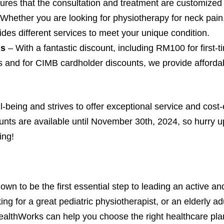
sures that the consultation and treatment are customized 
 Whether you are looking for physiotherapy for neck pain
ides different services to meet your unique condition.
ls
– With a fantastic discount, including RM100 for first-
rs and for CIMB cardholder discounts, we provide afforda
-being and strives to offer exceptional service and cost-ef
nts are available until November 30th, 2024, so hurry up
ing!
wn to be the first essential step to leading an active and
king for a great pediatric physiotherapist, or an elderly 
HealthWorks can help you choose the right healthcare pla