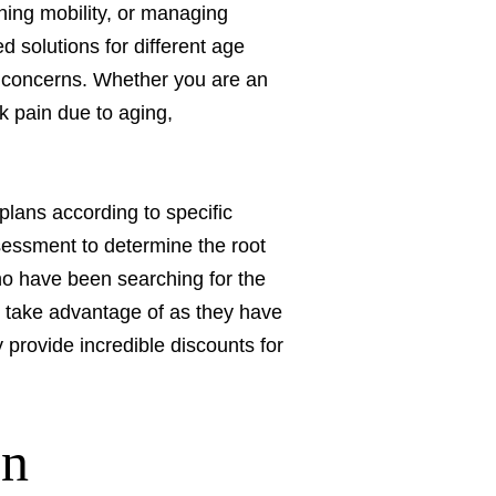
ining mobility, or managing
d solutions for different age
th concerns. Whether you are an
k pain due to aging,
plans according to specific
ssessment to determine the root
who have been searching for the
 take advantage of as they have
 provide incredible discounts for
On