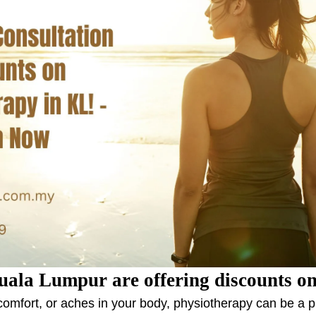
uala Lumpur are offering discounts on
iscomfort, or aches in your body, physiotherapy can be a 