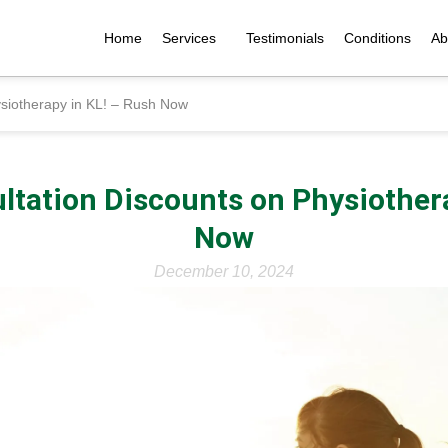
Home
Services
Testimonials
Conditions
Ab
ysiotherapy in KL! – Rush Now
ltation Discounts on Physiother
Now
December 10, 2024