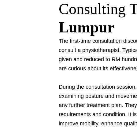
Consulting 
Lumpur
The first-time consultation discou
consult a physiotherapist. Typic
given and reduced to RM hundre
are curious about its effectivene
During the consultation session
examining posture and movement 
any further treatment plan. They
requirements and condition. It i
improve mobility, enhance qualit