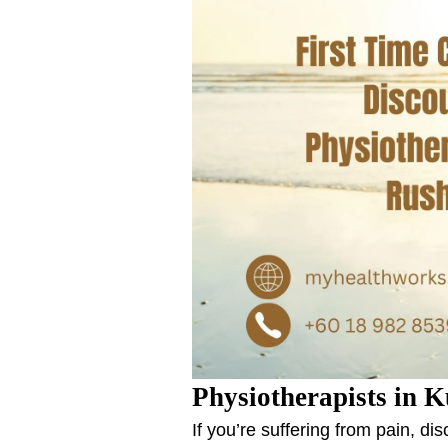
Physiotherapists in K
If you’re suffering from pain, d