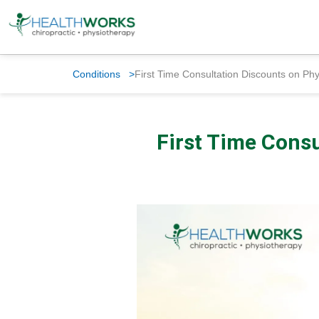
Conditions
>
First Time Consultation Discounts on Ph
First Time Consu