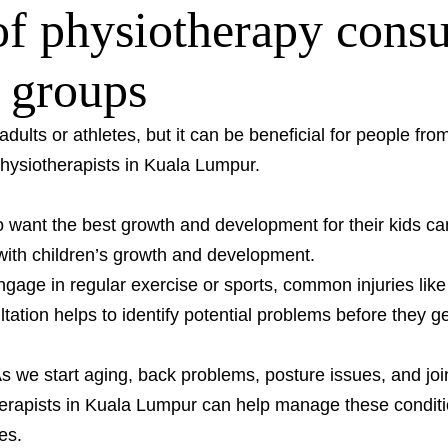
f physiotherapy consul
e groups
 adults or athletes, but it can be beneficial for people fr
hysiotherapists in Kuala Lumpur.
want the best growth and development for their kids ca
with children’s growth and development.
age in regular exercise or sports, common injuries like 
ation helps to identify potential problems before they 
 we start aging, back problems, posture issues, and jo
herapists in Kuala Lumpur can help manage these conditi
es.