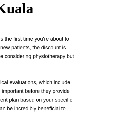
 Kuala
s the first time you’re about to
 new patients, the discount is
e considering physiotherapy but
ical evaluations, which include
 important before they provide
ment plan based on your specific
n be incredibly beneficial to