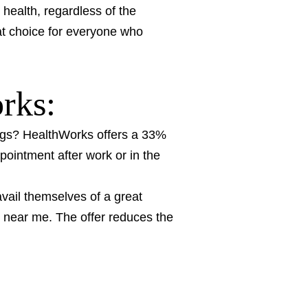
health, regardless of the
eat choice for everyone who
orks:
gs? HealthWorks offers a 33%
pointment after work or in the
ail themselves of a great
s near me. The offer reduces the