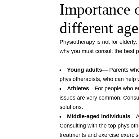
Importance o
different ag
Physiotherapy is not for elderly,
why you must consult the best p
Young adults
— Parents who 
physiotherapists, who can help 
Athletes
—For people who eng
issues are very common. Consult
solutions.
Middle-aged individuals
—As
Consulting with the top physiot
treatments and exercise exercis