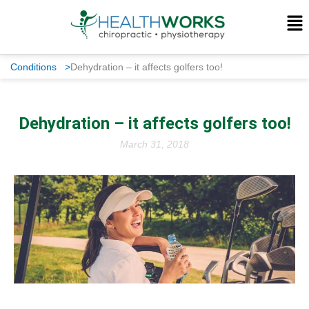
Conditions
>
Dehydration – it affects golfers too!
Dehydration – it affects golfers too!
March 31, 2018