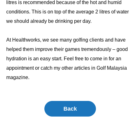
litres is recommended because of the hot and humid
conditions. This is on top of the average 2 litres of water
we should already be drinking per day.
At Healthworks, we see many golfing clients and have
helped them improve their games tremendously – good
hydration is an easy start. Feel free to come in for an
appointment or catch my other articles in Golf Malaysia
magazine.
Back