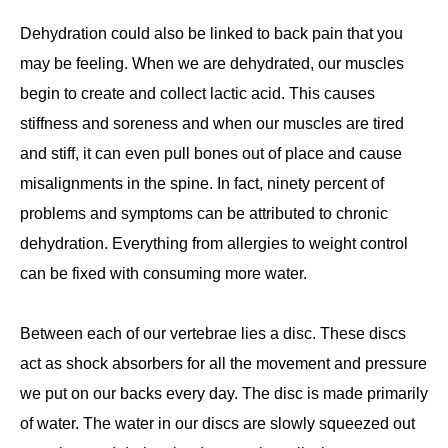
Dehydration could also be linked to back pain that you
may be feeling. When we are dehydrated, our muscles
begin to create and collect lactic acid. This causes
stiffness and soreness and when our muscles are tired
and stiff, it can even pull bones out of place and cause
misalignments in the spine. In fact, ninety percent of
problems and symptoms can be attributed to chronic
dehydration. Everything from allergies to weight control
can be fixed with consuming more water.
Between each of our vertebrae lies a disc. These discs
act as shock absorbers for all the movement and pressure
we put on our backs every day. The disc is made primarily
of water. The water in our discs are slowly squeezed out