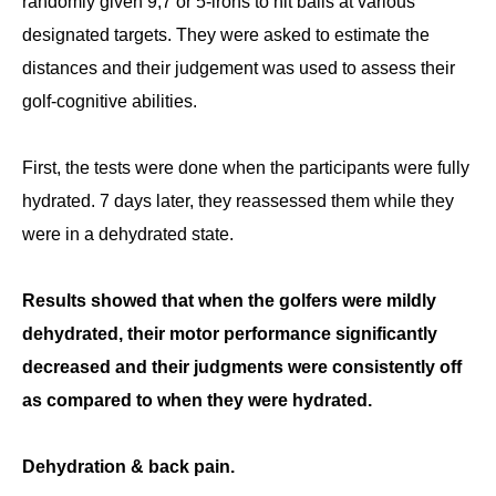
randomly given 9,7 or 5-irons to hit balls at various
designated targets. They were asked to estimate the
distances and their judgement was used to assess their
golf-cognitive abilities.
First, the tests were done when the participants were fully
hydrated. 7 days later, they reassessed them while they
were in a dehydrated state.
Results showed that when the golfers were mildly
dehydrated, their motor performance significantly
decreased and their judgments were consistently off
as compared to when they were hydrated.
Dehydration & back pain.