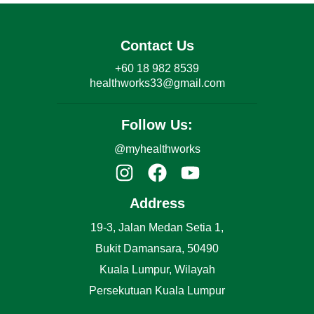
Contact Us
+60 18 982 8539
healthworks33@gmail.com
Follow Us:
@myhealthworks
Address
19-3, Jalan Medan Setia 1,
Bukit Damansara, 50490
Kuala Lumpur, Wilayah
Persekutuan Kuala Lumpur