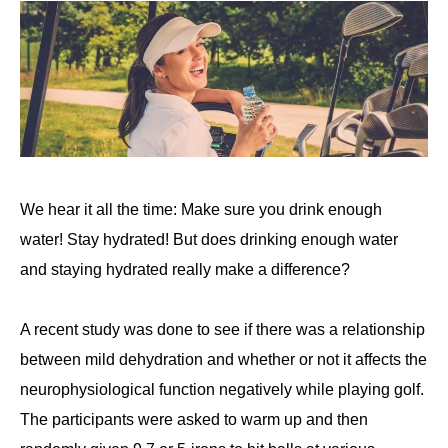
We hear it all the time: Make sure you drink enough
water! Stay hydrated! But does drinking enough water
and staying hydrated really make a difference?
A recent study was done to see if there was a relationship
between mild dehydration and whether or not it affects the
neurophysiological function negatively while playing golf.
The participants were asked to warm up and then