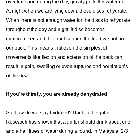
over time and during the day, gravity pulls the water out.
At night when we are lying down, these discs rehydrate.
When there is not enough water for the discs to rehydrate
throughout the day and night, it disc becomes
compromised and it cannot support the load we put on
our back. This means that even the simplest of
movements like flexion and extension of the back can
result in pain, swelling or even ruptures and herniation’s
of the disc.
If you’re thirsty, you are already dehydrated!
So, how do we stay hydrated? Back to the golfer –
Research has shown that a golfer should drink about one
and a half litres of water during a round. In Malaysia, 2-3