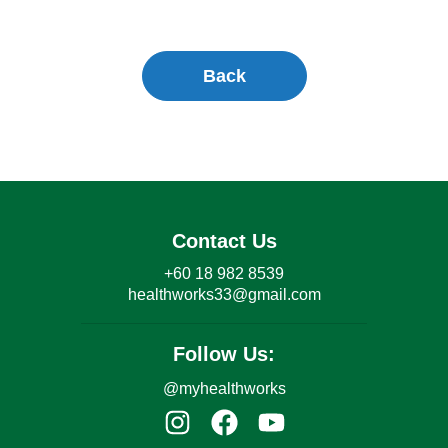
Back
Contact Us
+60 18 982 8539
healthworks33@gmail.com
Follow Us:
@myhealthworks