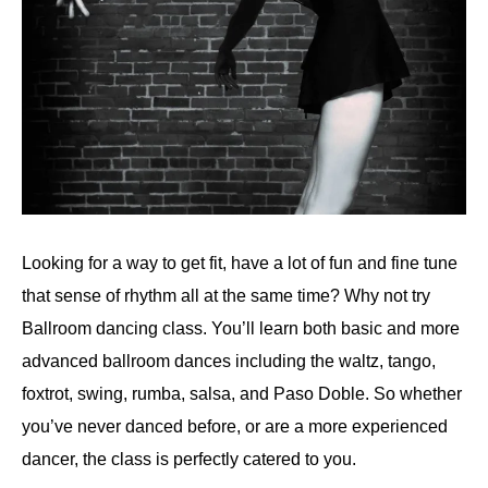
Looking for a way to get fit, have a lot of fun and fine tune
that sense of rhythm all at the same time? Why not try
Ballroom dancing class. You’ll learn both basic and more
advanced ballroom dances including the waltz, tango,
foxtrot, swing, rumba, salsa, and Paso Doble. So whether
you’ve never danced before, or are a more experienced
dancer, the class is perfectly catered to you.