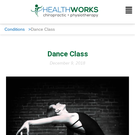
Conditions
>
Dance Class
Dance Class
December 9, 2018