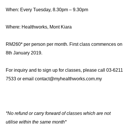
When: Every Tuesday, 8.30pm – 9.30pm
Where: Healthworks, Mont Kiara
RM260* per person per month. First class commences on
8th January 2019.
For inquiry and to sign up for classes, please call 03-6211
7533 or email contact@myhealthworks.com.my
*No refund or carry forward of classes which are not
utilise within the same month*