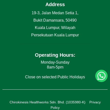
Address
19-3, Jalan Medan Setia 1,
Bukit Damansara, 50490
Kuala Lumpur, Wilayah
Persekutuan Kuala Lumpur
Operating Hours:
Monday-Sunday
8am-5pm
Close on selected Public Holidays
Chirokinesis Healthworks Sdn. Bhd. (1035980-K)
Privacy
Policy