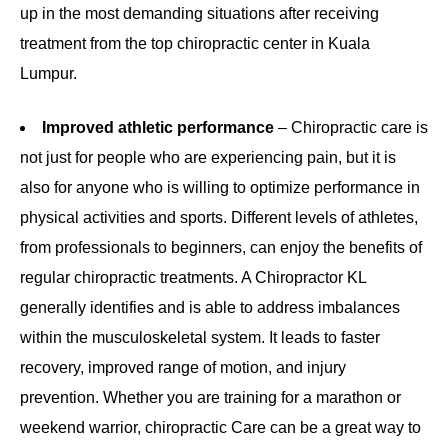
up in the most demanding situations after receiving
treatment from the top chiropractic center in Kuala
Lumpur.
Improved athletic performance
– Chiropractic care is
not just for people who are experiencing pain, but it is
also for anyone who is willing to optimize performance in
physical activities and sports. Different levels of athletes,
from professionals to beginners, can enjoy the benefits of
regular chiropractic treatments. A Chiropractor KL
generally identifies and is able to address imbalances
within the musculoskeletal system. It leads to faster
recovery, improved range of motion, and injury
prevention. Whether you are training for a marathon or
weekend warrior, chiropractic Care can be a great way to