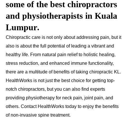
some of the best chiropractors
and
physiotherapists in Kuala
Lumpur
.
Chiropractic care is not only about addressing pain, but it
also is about the full potential of leading a vibrant and
healthy life. From natural pain relief to holistic healing,
stress reduction, and enhanced immune functionality,
there are a multitude of benefits of taking chiropractic KL.
HealthWorks is not just the best choice for getting top-
notch chiropractors, but you can also find experts
providing physiotherapy for neck pain, joint pain, and
others. Contact HealthWorks today to enjoy the benefits
of non-invasive spine treatment.