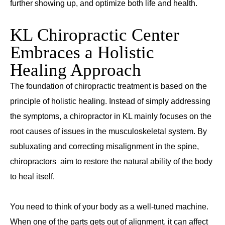
further showing up, and optimize both life and health.
KL Chiropractic Center
Embraces a Holistic
Healing Approach
The foundation of chiropractic treatment is based on the
principle of holistic healing. Instead of simply addressing
the symptoms, a chiropractor in KL mainly focuses on the
root causes of issues in the musculoskeletal system. By
subluxating and correcting misalignment in the spine,
chiropractors aim to restore the natural ability of the body
to heal itself.
You need to think of your body as a well-tuned machine.
When one of the parts gets out of alignment, it can affect