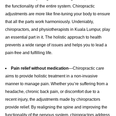
the functionality of the entire system. Chiropractic
adjustments are more like fine-tuning your body to ensure
that all the parts work harmoniously. Undeniably,
chiropractors, and physiotherapists in Kuala Lumpur, play
an essential part in it. The holistic approach to health
prevents a wide range of issues and helps you to lead a
pain-free and fulfilling life.
Pain relief without medication
—Chiropractic care
aims to provide holistic treatment in a non-invasive
manner to manage pain. Whether you’re suffering from a
headache, chronic back pain, or discomfort due to a
recent injury, the adjustments made by chiropractors
provide relief. By realigning the spine and improving the
functionality of the nervous system, chiropractors address