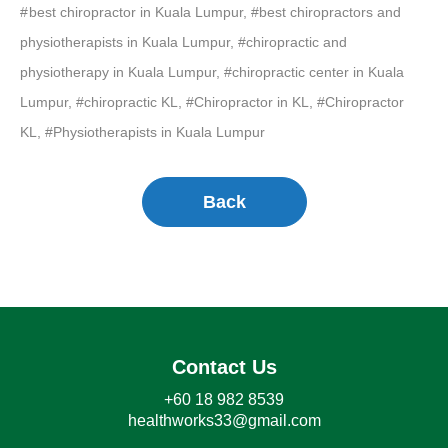
best chiropractor in Kuala Lumpur, #best chiropractors and
physiotherapists in Kuala Lumpur, #chiropractic and
physiotherapy in Kuala Lumpur, #chiropractic center in Kuala
Lumpur, #chiropractic KL, #Chiropractor in KL, #Chiropractor
KL, #Physiotherapists in Kuala Lumpur
Back
Contact Us
+60 18 982 8539
healthworks33@gmail.com