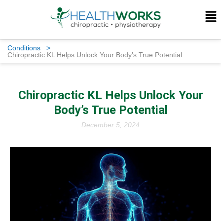
Conditions
>
Chiropractic KL Helps Unlock Your Body’s True Potential
Chiropractic KL Helps Unlock Your
Body’s True Potential
December 5, 2024