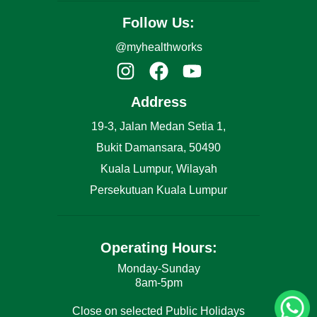
Follow Us:
@myhealthworks
Address
19-3, Jalan Medan Setia 1,
Bukit Damansara, 50490
Kuala Lumpur, Wilayah
Persekutuan Kuala Lumpur
Operating Hours:
Monday-Sunday
8am-5pm
Close on selected Public Holidays