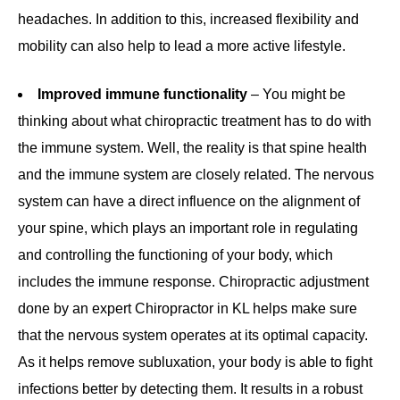
headaches. In addition to this, increased flexibility and
mobility can also help to lead a more active lifestyle.
Improved immune functionality
– You might be
thinking about what chiropractic treatment has to do with
the immune system. Well, the reality is that spine health
and the immune system are closely related. The nervous
system can have a direct influence on the alignment of
your spine, which plays an important role in regulating
and controlling the functioning of your body, which
includes the immune response. Chiropractic adjustment
done by an expert Chiropractor in KL helps make sure
that the nervous system operates at its optimal capacity.
As it helps remove subluxation, your body is able to fight
infections better by detecting them. It results in a robust