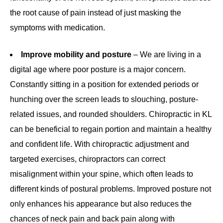
the root cause of pain instead of just masking the
symptoms with medication.
Improve mobility and posture
– We are living in a
digital age where poor posture is a major concern.
Constantly sitting in a position for extended periods or
hunching over the screen leads to slouching, posture-
related issues, and rounded shoulders. Chiropractic in KL
can be beneficial to regain portion and maintain a healthy
and confident life. With chiropractic adjustment and
targeted exercises, chiropractors can correct
misalignment within your spine, which often leads to
different kinds of postural problems. Improved posture not
only enhances his appearance but also reduces the
chances of neck pain and back pain along with