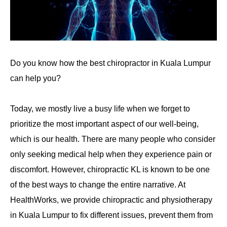
Do you know how the best chiropractor in Kuala Lumpur
can help you?
Today, we mostly live a busy life when we forget to
prioritize the most important aspect of our well-being,
which is our health. There are many people who consider
only seeking medical help when they experience pain or
discomfort. However, chiropractic KL is known to be one
of the best ways to change the entire narrative. At
HealthWorks, we provide chiropractic and physiotherapy
in Kuala Lumpur
to fix different issues, prevent them from