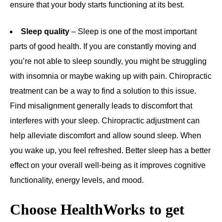
ensure that your body starts functioning at its best.
Sleep quality
– Sleep is one of the most important
parts of good health. If you are constantly moving and
you’re not able to sleep soundly, you might be struggling
with insomnia or maybe waking up with pain. Chiropractic
treatment can be a way to find a solution to this issue.
Find misalignment generally leads to discomfort that
interferes with your sleep. Chiropractic adjustment can
help alleviate discomfort and allow sound sleep. When
you wake up, you feel refreshed. Better sleep has a better
effect on your overall well-being as it improves cognitive
functionality, energy levels, and mood.
Choose HealthWorks to get