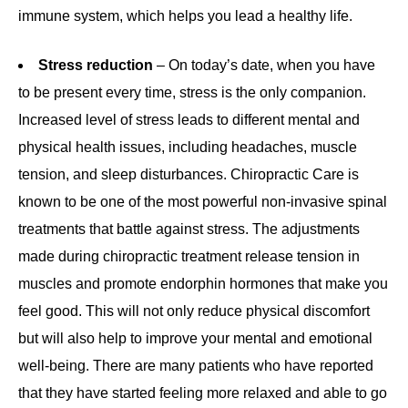
immune system, which helps you lead a healthy life.
Stress reduction
– On today’s date, when you have
to be present every time, stress is the only companion.
Increased level of stress leads to different mental and
physical health issues, including headaches, muscle
tension, and sleep disturbances. Chiropractic Care is
known to be one of the most powerful non-invasive spinal
treatments that battle against stress. The adjustments
made during chiropractic treatment release tension in
muscles and promote endorphin hormones that make you
feel good. This will not only reduce physical discomfort
but will also help to improve your mental and emotional
well-being. There are many patients who have reported
that they have started feeling more relaxed and able to go