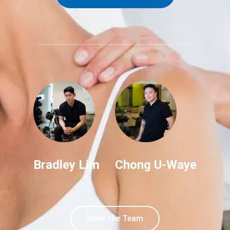
Bradley Lim
Chong U-Waye
Meet the Team