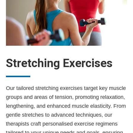
Stretching Exercises
Our tailored stretching exercises target key muscle
groups and areas of tension, promoting relaxation,
lengthening, and enhanced muscle elasticity. From
gentle stretches to advanced techniques, our
therapists craft personalised exercise regimens
tailored to your unique needs and goals, ensuring