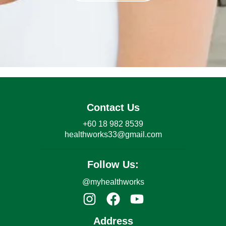
Contact Us
+60 18 982 8539
healthworks33@gmail.com
Follow Us:
@myhealthworks
Address