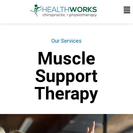
Our Services
Muscle
Support
Therapy