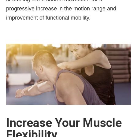
progressive increase in the motion range and
improvement of functional mobility.
Increase Your Muscle
Flexibility