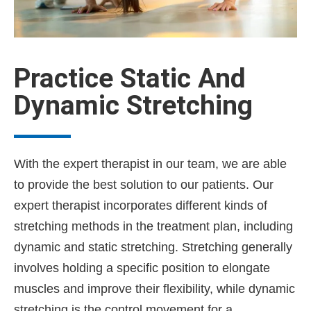
Practice Static And
Dynamic Stretching
With the expert therapist in our team, we are able
to provide the best solution to our patients. Our
expert therapist incorporates different kinds of
stretching methods in the treatment plan, including
dynamic and static stretching. Stretching generally
involves holding a specific position to elongate
muscles and improve their flexibility, while dynamic
stretching is the control movement for a