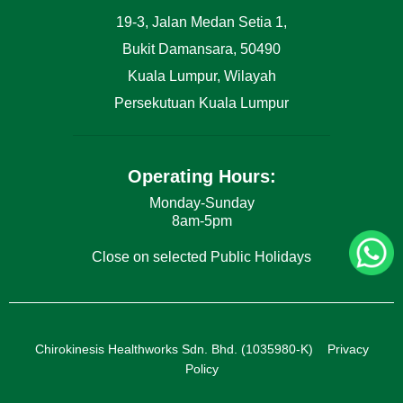
19-3, Jalan Medan Setia 1,
Bukit Damansara, 50490
Kuala Lumpur, Wilayah
Persekutuan Kuala Lumpur
Operating Hours:
Monday-Sunday
8am-5pm
Close on selected Public Holidays
Chirokinesis Healthworks Sdn. Bhd. (1035980-K)
Privacy
Policy