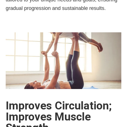
gradual progression and sustainable results.
Improves Circulation;
Improves Muscle