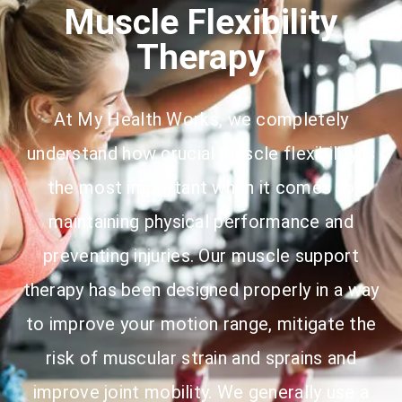
Muscle Flexibility
Therapy
At My Health Works, we completely
understand how crucial muscle flexibility is
the most important when it comes to
maintaining physical performance and
preventing injuries. Our muscle support
therapy has been designed properly in a way
to improve your motion range, mitigate the
risk of muscular strain and sprains and
improve joint mobility. We generally use a