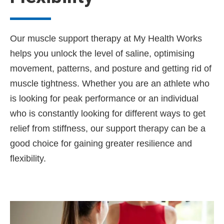
Our muscle support therapy at My Health Works
helps you unlock the level of saline, optimising
movement, patterns, and posture and getting rid of
muscle tightness. Whether you are an athlete who
is looking for peak performance or an individual
who is constantly looking for different ways to get
relief from stiffness, our support therapy can be a
good choice for gaining greater resilience and
flexibility.