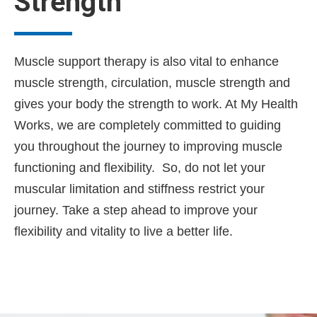
Strength
Muscle support therapy is also vital to enhance
muscle strength, circulation, muscle strength and
gives your body the strength to work. At My Health
Works, we are completely committed to guiding
you throughout the journey to improving muscle
functioning and flexibility. So, do not let your
muscular limitation and stiffness restrict your
journey. Take a step ahead to improve your
flexibility and vitality to live a better life.