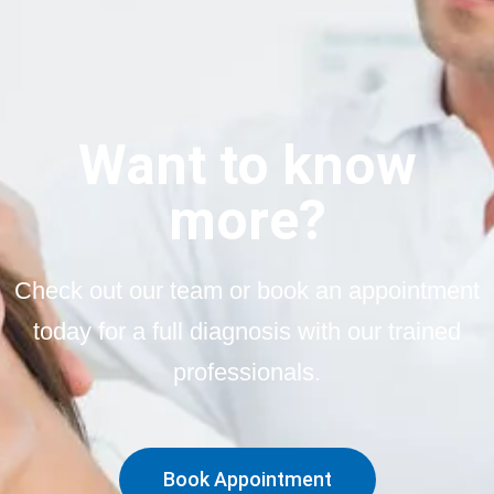
Want to know
more?
Check out our team or book an appointment
today for a full diagnosis with our trained
professionals.
Book Appointment