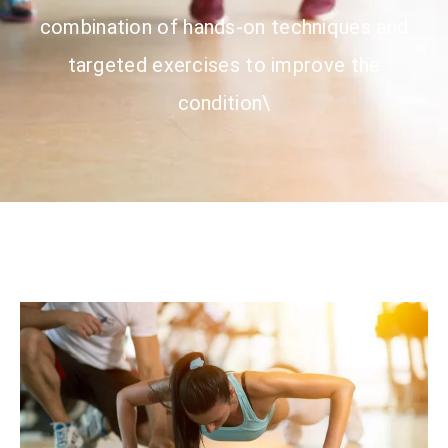
combination of hands-on techniques and
targeted exercises to improve the
condition\