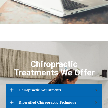
Chiropractic
Treatments We Offer
Chiropractic Adjustments​
Diversified Chiropractic Technique​