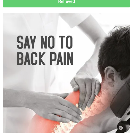
Relieved