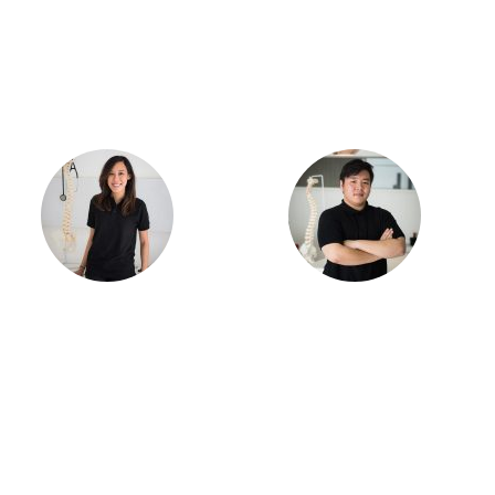
Dr. Samantha Ong
Dr. Lucas Ong
Meet the Team