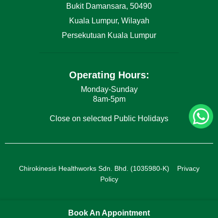
Bukit Damansara, 50490
Kuala Lumpur, Wilayah
Persekutuan Kuala Lumpur
Operating Hours:
Monday-Sunday
8am-5pm
Close on selected Public Holidays
Chirokinesis Healthworks Sdn. Bhd. (1035980-K)
Privacy
Policy
Book An Appointment