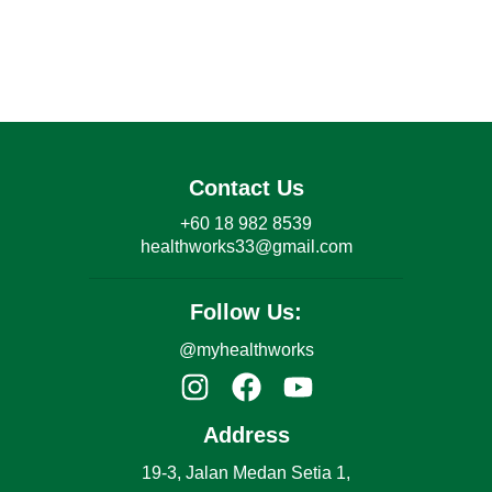
Contact Us
+60 18 982 8539
healthworks33@gmail.com
Follow Us:
@myhealthworks
Address
19-3, Jalan Medan Setia 1,