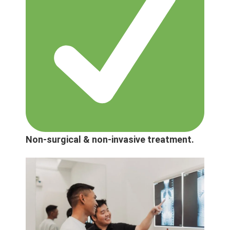
Non-surgical & non-invasive treatment.