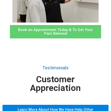
Book an Appointment Today & To Get Your
Pain Relieved
Testimonials
Customer
Appreciation
Learn More About How We Have Help Other