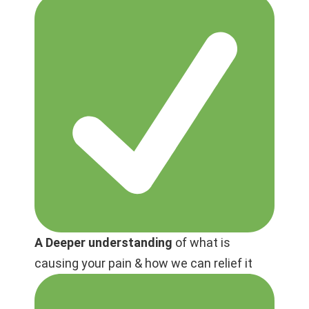
A Deeper understanding
of what is
causing your pain & how we can relief it