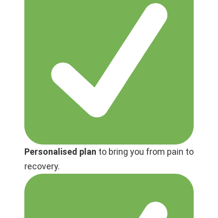
Personalised plan
to bring you from pain to
recovery.