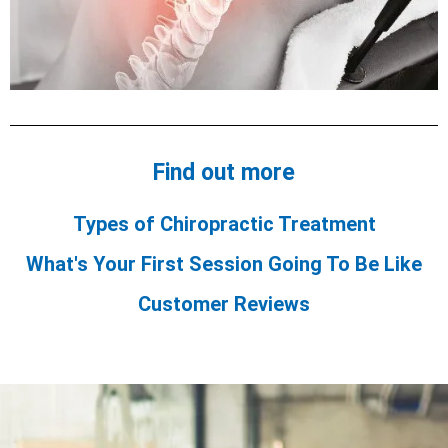
Find out more
Types of Chiropractic Treatment
What's Your First Session Going To Be Like
Customer Reviews