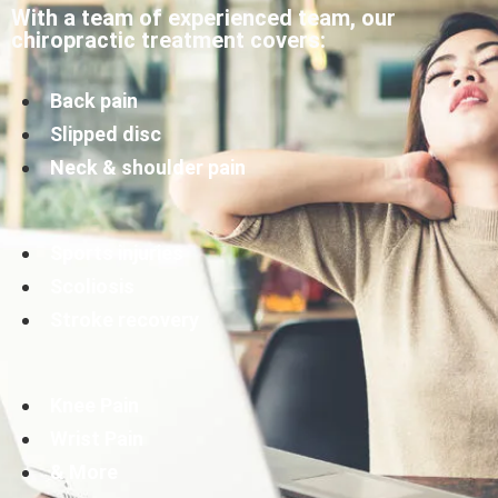
With a team of experienced team, our
chiropractic treatment covers:
Back pain
Slipped disc
Neck & shoulder pain
Sports injuries
Scoliosis
Stroke recovery
Knee Pain
Wrist Pain
& More