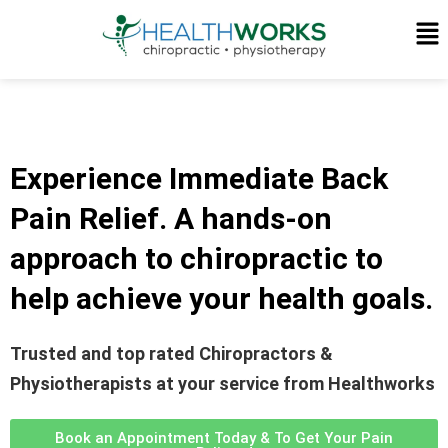
Experience Immediate Back
Pain Relief.
A hands-on
approach to chiropractic to
help achieve your health goals.
Trusted and top rated Chiropractors &
Physiotherapists at your service from Healthworks
Book an Appointment Today & To Get Your Pain