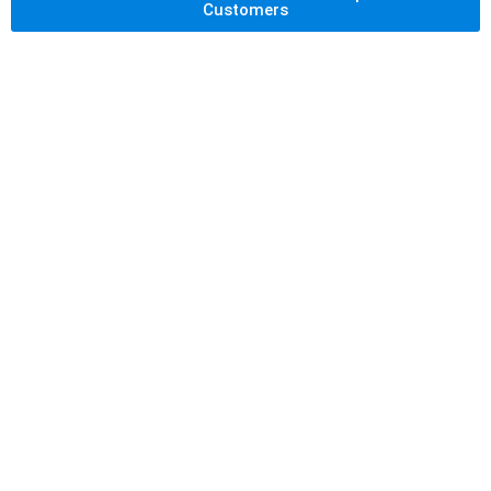
Customers
Let's Get Your
Back Pain
Checked and
Relieve It