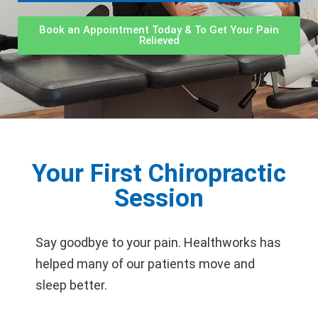
Book an Appointment Today & To Get Your Pain
Relieved
Your First Chiropractic
Session
Say goodbye to your pain. Healthworks has
helped many of our patients move and
sleep better.