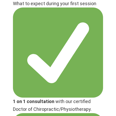
What to expect during your first session
1 on 1 consultation
with our certified
Doctor of Chiropractic/Physiotherapy.